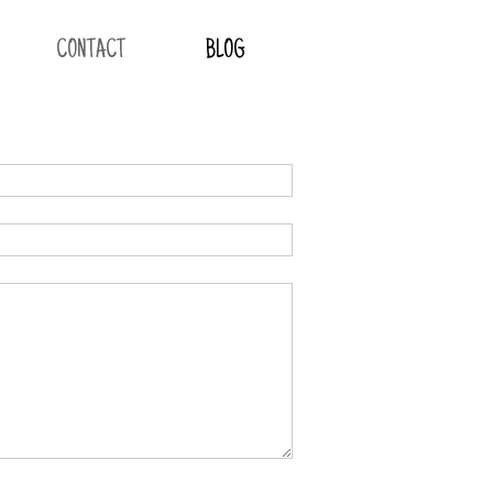
CONTACT
BLOG