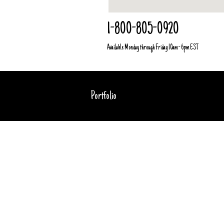
1-800-805-0920
Available Monday through Friday 10am - 6pm EST
Portfolio