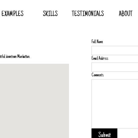
EXAMPLES
SKILLS
TESTIMONIALS
ABOUT
Full Name
autiful downtown Manhattan.
Email Address
Comments
Submit