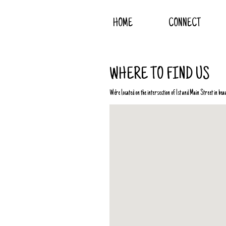
HOME
CONNECT
WHERE TO FIND US
We're located on the intersection of 1st and Main Street in be