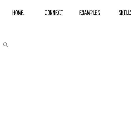
HOME
CONNECT
EXAMPLES
SKILL