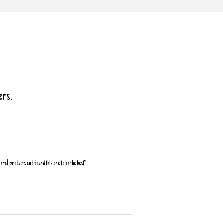
ers.
everal products and found this one to be the best."