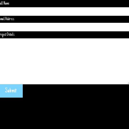
ull Name
mail Address
roject Details
Submit