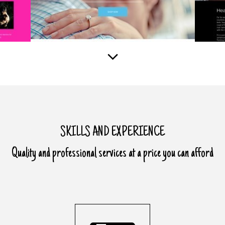
SKILLS AND EXPERIENCE
Quality and professional services at a price you can afford