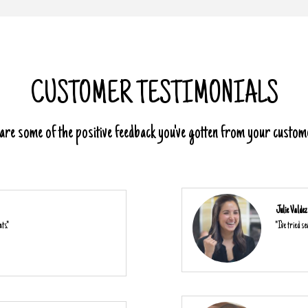
CUSTOMER TESTIMONIALS
re some of the positive feedback you've gotten from your custom
Julie Valdez
ts."
"I've tried s