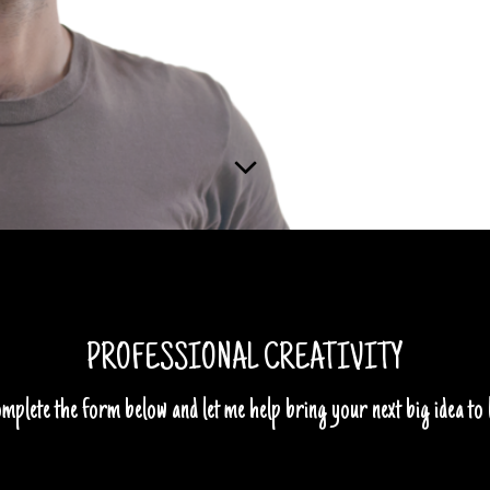
PROFESSIONAL CREATIVITY
mplete the form below and let me help bring your next big idea to l