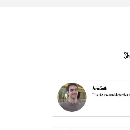
Sha
Aaron Smith
"I loved it, it was much better than ca