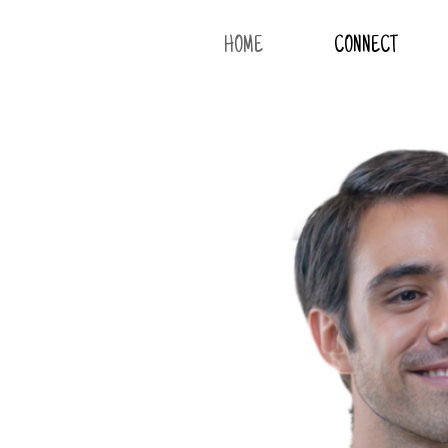
HOME
CONNECT