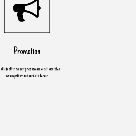
Promotion
 able to offer the best price because we sell more than
our competitors and work a lot harder.