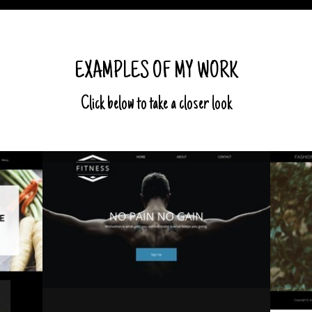
EXAMPLES OF MY WORK
Click below to take a closer look