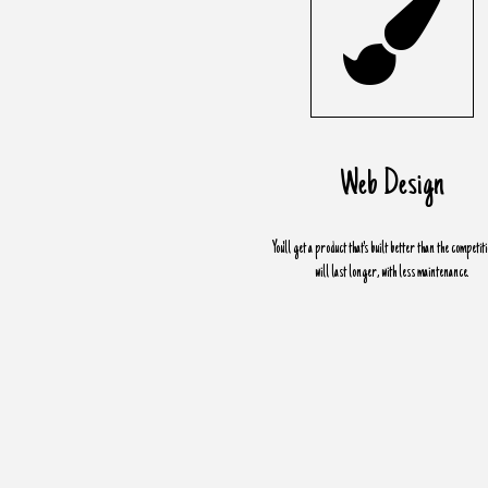
Web Design
You'll get a product that's built better than the competit
will last longer, with less maintenance.