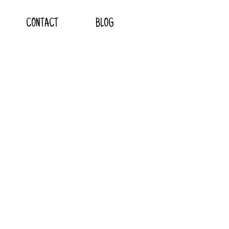
CONTACT
BLOG