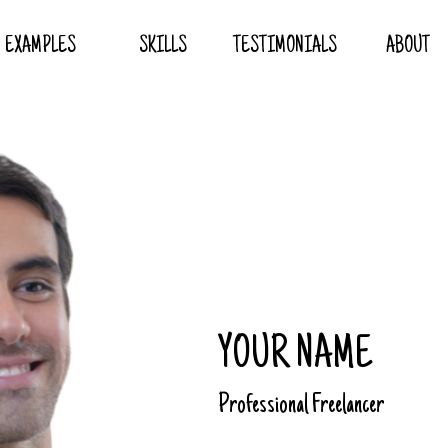
EXAMPLES
SKILLS
TESTIMONIALS
ABOUT
YOUR NAME
Professional Freelancer