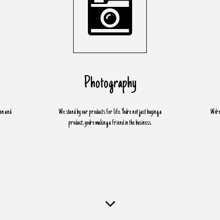
Photography
ion and
We stand by our products for life. You're not just buying a
We're
product, you're making a friend in the business.